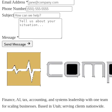
Email Address *
Phone Number
Subject
Message *
Send Message
Finance, AI, tax, accounting, and systems leadership with one team
for scaling businesses. Based in Utah; serving clients nationwide.