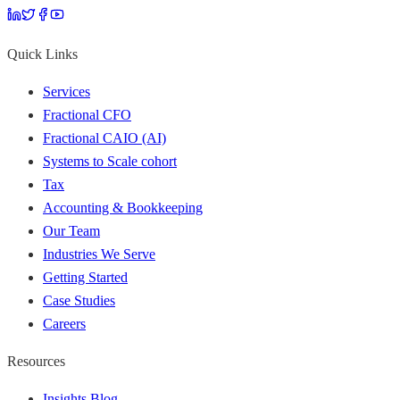
Quick Links
Services
Fractional CFO
Fractional CAIO (AI)
Systems to Scale cohort
Tax
Accounting & Bookkeeping
Our Team
Industries We Serve
Getting Started
Case Studies
Careers
Resources
Insights Blog