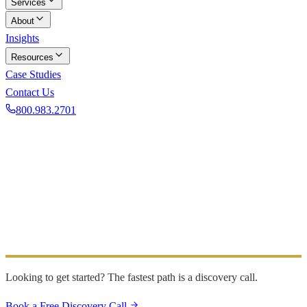
Services
About
Insights
Resources
Case Studies
Contact Us
800.983.2701
Book a Discovery Call
GET IN TOUCH
Contact Us
Have a question or want to learn more? Send us a message
and we will be in touch within one business day.
Looking to get started? The fastest path is a discovery call.
Book a Free Discovery Call