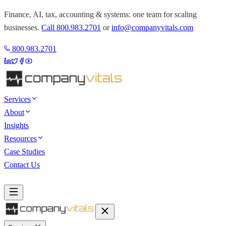
Finance, AI, tax, accounting & systems: one team for scaling
businesses.
Call
800.983.2701
or
info@companyvitals.com
800.983.2701
Services
About
Insights
Resources
Case Studies
Contact Us
Book a Discovery Call