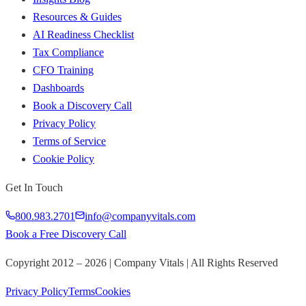
Resources & Guides
AI Readiness Checklist
Tax Compliance
CFO Training
Dashboards
Book a Discovery Call
Privacy Policy
Terms of Service
Cookie Policy
Get In Touch
800.983.2701
info@companyvitals.com
Book a Free Discovery Call
Copyright 2012 –
2026
| Company Vitals | All Rights Reserved
Privacy Policy
Terms
Cookies