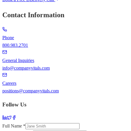
Contact Information
Phone
800.983.2701
General Inquiries
info@companyvitals.com
Careers
positions@companyvitals.com
Follow Us
Full Name *